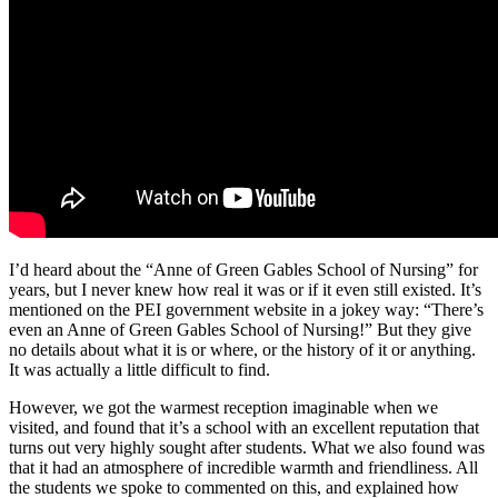
I’d heard about the “Anne of Green Gables School of Nursing” for
years, but I never knew how real it was or if it even still existed. It’s
mentioned on the PEI government website in a jokey way: “There’s
even an Anne of Green Gables School of Nursing!” But they give
no details about what it is or where, or the history of it or anything.
It was actually a little difficult to find.
However, we got the warmest reception imaginable when we
visited, and found that it’s a school with an excellent reputation that
turns out very highly sought after students. What we also found was
that it had an atmosphere of incredible warmth and friendliness. All
the students we spoke to commented on this, and explained how