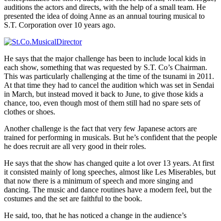
auditions the actors and directs, with the help of a small team. He
presented the idea of doing Anne as an annual touring musical to
S.T. Corporation over 10 years ago.
He says that the major challenge has been to include local kids in
each show, something that was requested by S.T. Co’s Chairman.
This was particularly challenging at the time of the tsunami in 2011.
At that time they had to cancel the audition which was set in Sendai
in March, but instead moved it back to June, to give those kids a
chance, too, even though most of them still had no spare sets of
clothes or shoes.
Another challenge is the fact that very few Japanese actors are
trained for performing in musicals. But he’s confident that the people
he does recruit are all very good in their roles.
He says that the show has changed quite a lot over 13 years. At first
it consisted mainly of long speeches, almost like Les Miserables, but
that now there is a minimum of speech and more singing and
dancing. The music and dance routines have a modern feel, but the
costumes and the set are faithful to the book.
He said, too, that he has noticed a change in the audience’s