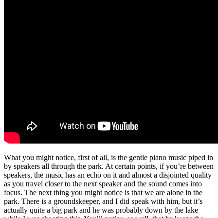
What you might notice, first of all, is the gentle piano music piped in
by speakers all through the park. At certain points, if you’re between
speakers, the music has an echo on it and almost a disjointed quality
as you travel closer to the next speaker and the sound comes into
focus. The next thing you might notice is that we are alone in the
park. There is a groundskeeper, and I did speak with him, but it’s
actually quite a big park and he was probably down by the lake