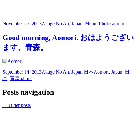
November 25, 2013
Akage No An
,
Japan
,
Menu
,
Photos
admin
Good morning, Aomori. おはようござい
ます、青森。
September 14, 2013
Akage No An
,
Japan 日本
Aomori
,
Japan
,
日
本
,
青森
admin
Posts navigation
←
Older posts