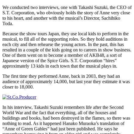
We conducted two interviews, one with Takashi Suzuki, the CEO of
S.T. Corporation, who obviously holds the story of Anne very close
to his heart, and another with the musical’s Director, Sachihiko
Toda.
Because the show tours Japan, they use local kids to perform in the
musical, to fill all of the supporting roles. So they hold auditions in
each city and then rehearse the young actors. In the past, this has
resulted in a couple of the kids going on to careers in show business.
One of them went on to become a member of AKB48, a sort of
Japanese version of the Spice Girls. S.T. Corporation “hires”
approximately 13 kids in each town that the musical plays in.
The first time they performed Anne, back in 2003, they had an
audience of approximately 14,000, but last year they estimate it was
closer to 18,000.
In his interview, Takashi Suzuki remembers life after the Second
World War and the fact that everything, all of the houses and
buildings and books, had been destroyed in the flames, so there was
nothing to read. As it happened Hanako Muraoka’s translation of
“Anne of Green Gables” had just been published. He says he