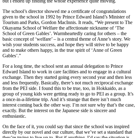
but I ended up finding the whole experience quite moving.
The school’s director showed me a certificate of congratulations
given to the school in 1992 by Prince Edward Island’s Minister of
Tourism and Parks, Gordon MacInnis. It reads, “We present to The
Okayama School of Welfare the affectionate nickname of ‘The
School of Green Gables’. Warmheartedly caring for others – the
basic concept of ‘welfare’ – is a central theme of Anne’s story. We
wish your students success, and hope they will strive to be happy
and to make others happy, in the true spirit of ‘Anne of Green
Gables’.”
For a long time, the school sent an annual delegation to Prince
Edward Island to work in care facilities and to engage in a cultural
exchange. Then they started going every second year and then less
and less frequently. Basically, there’s not much reciprocal exchange
from the PEI side. I found this to be true, too, in Hokkaido, as a
group of young kids were getting ready to go to PEI as a group. It’s
a once-in-a-lifetime trip. And it’s strange that there isn’t much
interest coming back the other way. I’m not sure why that’s the case,
exactly. But the interest on the Japanese side is sincere and
enthusiastic.
On the face of it, you could say that since the school was inspired
directly by our novel and our culture, that we’ve set a standard that
they’re trying to live up to. But if anything, I’d say the situation is