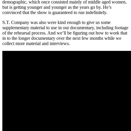
demographic, which once consisted mainly of middle aged women,
but is getting younger and younger as the years go by. He’s
convinced that the show is guaranteed to run indefinitely.
S.T. Company was also were kind enough to give us some
supplementary material to use in our documentary, including footage
of the rehearsal process. And we’ll be figuring out how to work that
in to the longer documentary over the next few months while we
collect more material and interviews.