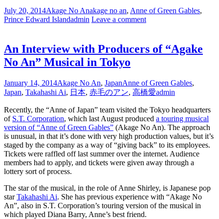
July 20, 2014
Akage No An
akage no an
,
Anne of Green Gables
,
Prince Edward Island
admin
Leave a comment
An Interview with Producers of “Agake
No An” Musical in Tokyo
January 14, 2014
Akage No An
,
Japan
Anne of Green Gables
,
Japan
,
Takahashi Ai
,
日本
,
赤毛のアン
,
高橋愛
admin
Recently, the “Anne of Japan” team visited the Tokyo headquarters
of
S.T. Corporation
, which last August produced
a touring musical
version of “Anne of Green Gables”
(Akage No An). The approach
is unusual, in that it’s done with very high production values, but it’s
staged by the company as a way of “giving back” to its employees.
Tickets were raffled off last summer over the internet. Audience
members had to apply, and tickets were given away through a
lottery sort of process.
The star of the musical, in the role of Anne Shirley, is Japanese pop
star
Takahashi Ai
. She has previous experience with “Akage No
An”, also in S.T. Corporation’s touring version of the musical in
which played Diana Barry, Anne’s best friend.