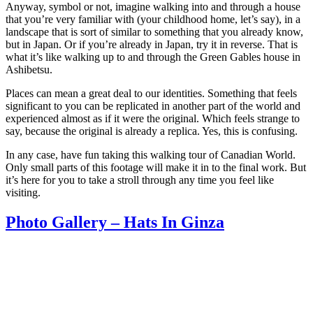
Anyway, symbol or not, imagine walking into and through a house
that you’re very familiar with (your childhood home, let’s say), in a
landscape that is sort of similar to something that you already know,
but in Japan. Or if you’re already in Japan, try it in reverse. That is
what it’s like walking up to and through the Green Gables house in
Ashibetsu.
Places can mean a great deal to our identities. Something that feels
significant to you can be replicated in another part of the world and
experienced almost as if it were the original. Which feels strange to
say, because the original is already a replica. Yes, this is confusing.
In any case, have fun taking this walking tour of Canadian World.
Only small parts of this footage will make it in to the final work. But
it’s here for you to take a stroll through any time you feel like
visiting.
Photo Gallery – Hats In Ginza