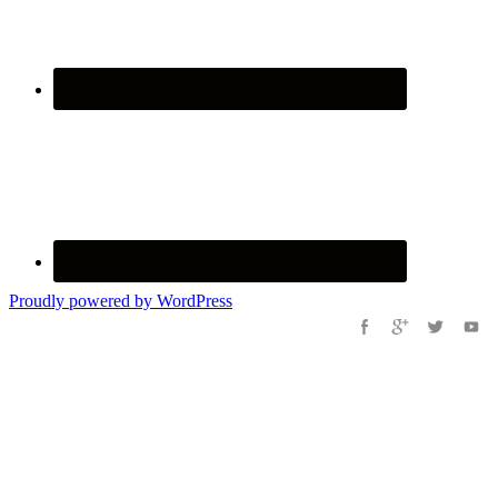
Proudly powered by WordPress