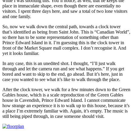
while I was shooting this. You’ll notice, as well, that he keeps the
place in immaculate shape, even though there are essentially no
visitors. I spent three days here, and saw a total of two lone visitors
and one family.
So, now we walk down the central path, towards a clock tower
that’s identified as being from Saint John. This is “Canadian World”,
so there has to be some representation of something other than
Prince Edward Island in it. I’m guessing this is the clock tower in
front of the Market Square mall complex. I don’t recognise it. And
yet it looks familiar.
In any case, this is an unedited shot. I thought, “I’ll just walk
through and let the camera run and see what happens.” If you get
bored and want to skip to the end, go ahead. But it’s here, just in
case you wanted to see what it’s like to walk through the place.
After the clock tower, we walk for a few minutes down to the Green
Gables house, which is a scale reproduction of the Green Gables
house in Cavendish, Prince Edward Island. I cannot communicate
how strange an experience it is to walk up to this house, because it’s
a place I’m extremely familiar with. Again, it’s empty. The music is
still being piped through, in case someone should visit.