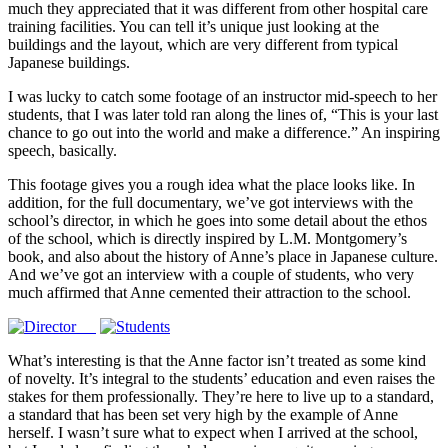
much they appreciated that it was different from other hospital care
training facilities. You can tell it’s unique just looking at the
buildings and the layout, which are very different from typical
Japanese buildings.
I was lucky to catch some footage of an instructor mid-speech to her
students, that I was later told ran along the lines of, “This is your last
chance to go out into the world and make a difference.” An inspiring
speech, basically.
This footage gives you a rough idea what the place looks like. In
addition, for the full documentary, we’ve got interviews with the
school’s director, in which he goes into some detail about the ethos
of the school, which is directly inspired by L.M. Montgomery’s
book, and also about the history of Anne’s place in Japanese culture.
And we’ve got an interview with a couple of students, who very
much affirmed that Anne cemented their attraction to the school.
What’s interesting is that the Anne factor isn’t treated as some kind
of novelty. It’s integral to the students’ education and even raises the
stakes for them professionally. They’re here to live up to a standard,
a standard that has been set very high by the example of Anne
herself. I wasn’t sure what to expect when I arrived at the school,