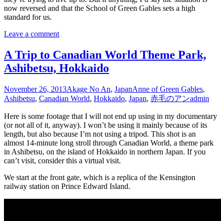
now reversed and that the School of Green Gables sets a high
standard for us.
Leave a comment
A Trip to Canadian World Theme Park,
Ashibetsu, Hokkaido
November 26, 2013
Akage No An
,
Japan
Anne of Green Gables
,
Ashibetsu
,
Canadian World
,
Hokkaido
,
Japan
,
赤毛のアン
admin
Here is some footage that I will not end up using in my documentary
(or not all of it, anyway). I won’t be using it mainly because of its
length, but also because I’m not using a tripod. This shot is an
almost 14-minute long stroll through Canadian World, a theme park
in Ashibetsu, on the island of Hokkaido in northern Japan. If you
can’t visit, consider this a virtual visit.
We start at the front gate, which is a replica of the Kensington
railway station on Prince Edward Island.