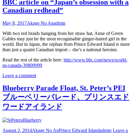
BBC article on “Japan’s obsession with a
Canadian redhead”
May 8, 2017
Akage No An
admin
With two red braids hanging from her straw hat, Anne of Green
Gables may just be the most recognisable ginger-haired girl in the
world. But in Japan, the orphan from Prince Edward Island is more
than just a quaint Canadian import – she’s a national heroine.
Read the rest of the article here:
http://www.bbc.com/news/world-
us-canada-39809999
Leave a comment
Blueberry Parade Float, St. Peter’s PEI
ブルーベリーパレード、プリンスエド
ワードアイランド
August 2, 2014
Akage No An
Prince Edward Island
admin
Leave a