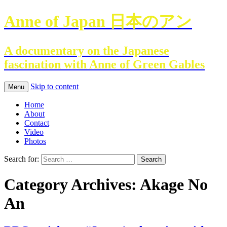
Anne of Japan 日本のアン
A documentary on the Japanese
fascination with Anne of Green Gables
Skip to content
Menu
Home
About
Contact
Video
Photos
Search for:
Category Archives: Akage No
An