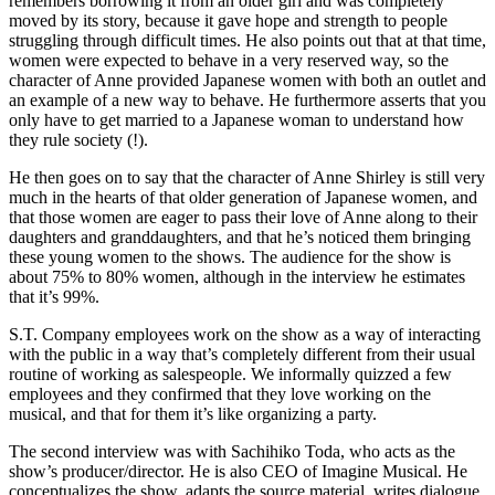
remembers borrowing it from an older girl and was completely
moved by its story, because it gave hope and strength to people
struggling through difficult times. He also points out that at that time,
women were expected to behave in a very reserved way, so the
character of Anne provided Japanese women with both an outlet and
an example of a new way to behave. He furthermore asserts that you
only have to get married to a Japanese woman to understand how
they rule society (!).
He then goes on to say that the character of Anne Shirley is still very
much in the hearts of that older generation of Japanese women, and
that those women are eager to pass their love of Anne along to their
daughters and granddaughters, and that he’s noticed them bringing
these young women to the shows. The audience for the show is
about 75% to 80% women, although in the interview he estimates
that it’s 99%.
S.T. Company employees work on the show as a way of interacting
with the public in a way that’s completely different from their usual
routine of working as salespeople. We informally quizzed a few
employees and they confirmed that they love working on the
musical, and that for them it’s like organizing a party.
The second interview was with Sachihiko Toda, who acts as the
show’s producer/director. He is also CEO of Imagine Musical. He
conceptualizes the show, adapts the source material, writes dialogue,