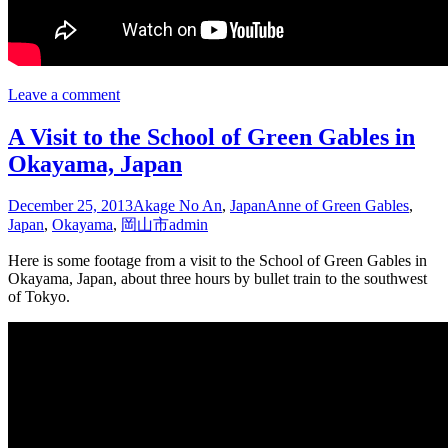
Leave a comment
A Visit to the School of Green Gables in
Okayama, Japan
December 25, 2013
Akage No An
,
Japan
Anne of Green Gables
,
Japan
,
Okayama
,
岡山市
admin
Here is some footage from a visit to the School of Green Gables in
Okayama, Japan, about three hours by bullet train to the southwest
of Tokyo.