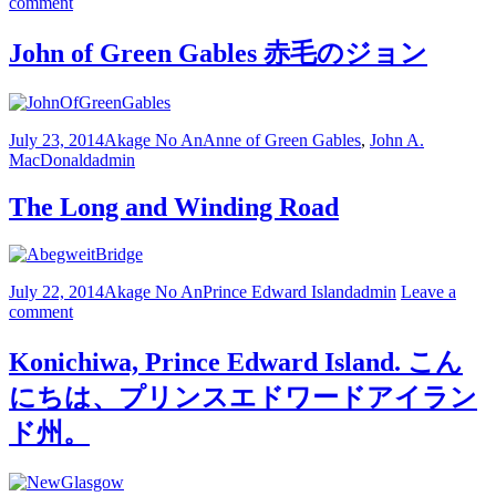
comment
John of Green Gables 赤毛のジョン
July 23, 2014
Akage No An
Anne of Green Gables
,
John A.
MacDonald
admin
The Long and Winding Road
July 22, 2014
Akage No An
Prince Edward Island
admin
Leave a
comment
Konichiwa, Prince Edward Island. こん
にちは、プリンスエドワードアイラン
ド州。