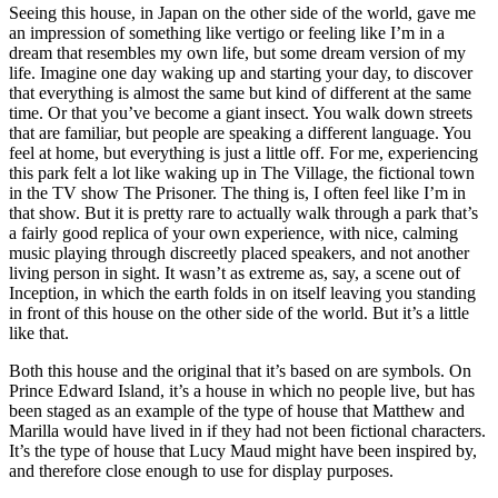
Seeing this house, in Japan on the other side of the world, gave me
an impression of something like vertigo or feeling like I’m in a
dream that resembles my own life, but some dream version of my
life. Imagine one day waking up and starting your day, to discover
that everything is almost the same but kind of different at the same
time. Or that you’ve become a giant insect. You walk down streets
that are familiar, but people are speaking a different language. You
feel at home, but everything is just a little off. For me, experiencing
this park felt a lot like waking up in The Village, the fictional town
in the TV show The Prisoner. The thing is, I often feel like I’m in
that show. But it is pretty rare to actually walk through a park that’s
a fairly good replica of your own experience, with nice, calming
music playing through discreetly placed speakers, and not another
living person in sight. It wasn’t as extreme as, say, a scene out of
Inception, in which the earth folds in on itself leaving you standing
in front of this house on the other side of the world. But it’s a little
like that.
Both this house and the original that it’s based on are symbols. On
Prince Edward Island, it’s a house in which no people live, but has
been staged as an example of the type of house that Matthew and
Marilla would have lived in if they had not been fictional characters.
It’s the type of house that Lucy Maud might have been inspired by,
and therefore close enough to use for display purposes.