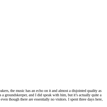
eakers, the music has an echo on it and almost a disjointed quality as
 a groundskeeper, and I did speak with him, but it’s actually quite a
ven though there are essentially no visitors. I spent three days here,