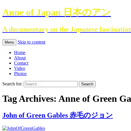
Anne of Japan 日本のアン
A documentary on the Japanese fascinatio
Skip to content
Menu
Home
About
Contact
Video
Photos
Search for:
Tag Archives: Anne of Green Ga
John of Green Gables 赤毛のジョン