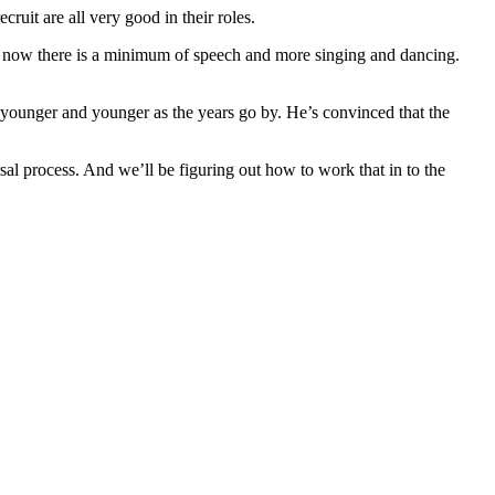
ruit are all very good in their roles.
that now there is a minimum of speech and more singing and dancing.
 younger and younger as the years go by. He’s convinced that the
l process. And we’ll be figuring out how to work that in to the