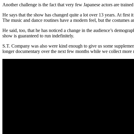
Another challenge is the fact that very few Japanese actors are trained 
He says that the show has changed quite a lot over 13 years. At first
The music and dance routines have a modern feel, but the costumes and 
He said, too, that he has noticed a change in the audience’s demogra
show is guaranteed to run indefinitely.
S.T. Company was also were kind enough to give us some supplementary
longer documentary over the next few months while we collect more m