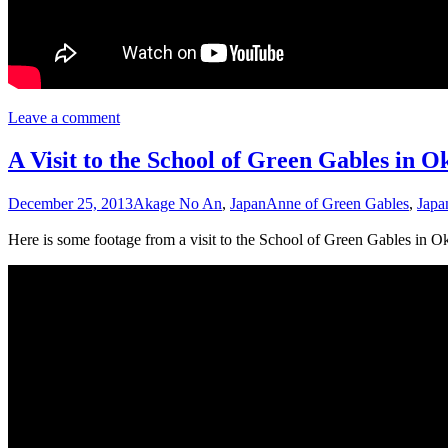
Leave a comment
A Visit to the School of Green Gables in 
December 25, 2013
Akage No An
,
Japan
Anne of Green Gables
,
Japa
Here is some footage from a visit to the School of Green Gables in Ok