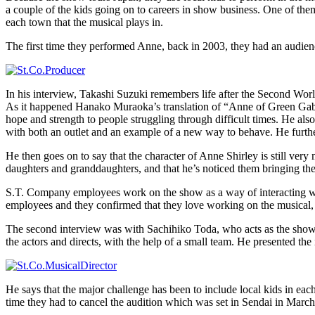
a couple of the kids going on to careers in show business. One of th
each town that the musical plays in.
The first time they performed Anne, back in 2003, they had an audienc
In his interview, Takashi Suzuki remembers life after the Second World
As it happened Hanako Muraoka’s translation of “Anne of Green Gable
hope and strength to people struggling through difficult times. He al
with both an outlet and an example of a new way to behave. He furthe
He then goes on to say that the character of Anne Shirley is still ver
daughters and granddaughters, and that he’s noticed them bringing t
S.T. Company employees work on the show as a way of interacting with
employees and they confirmed that they love working on the musical, an
The second interview was with Sachihiko Toda, who acts as the show’s
the actors and directs, with the help of a small team. He presented th
He says that the major challenge has been to include local kids in eac
time they had to cancel the audition which was set in Sendai in March,