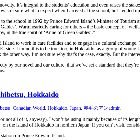
novelty. It’s integral to the students’ education and even raises the stake
I wasn’t sure what to expect when I arrived at the school, but I ended 
en to the school in 1992 by Prince Edward Island’s Minister of Touris
ables’. Warmheartedly caring for others – the basic concept of ‘welfar
y, in the true spirit of ‘Anne of Green Gables’.”
 Island to work in care facilities and to engage in a cultural exchange.
I side. I found this to be true, too, in Hokkaido, as a group of young ki
k the other way. I’m not sure why that’s the case, exactly. But the intere
ctly by our novel and our culture, that we’ve set a standard that they’re t
us.
hibetsu, Hokkaido
betsu
,
Canadian World
,
Hokkaido
,
Japan
,
赤毛のアン
admin
 not all of it, anyway). I won’t be using it mainly because of its length
n the island of Hokkaido in northern Japan. If you can’t visit, consider 
y station on Prince Edward Island.