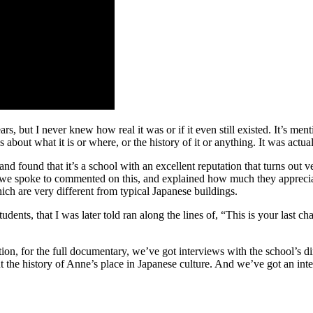
s, but I never knew how real it was or if it even still existed. It’s m
ut what it is or where, or the history of it or anything. It was actually a
 found that it’s a school with an excellent reputation that turns out v
we spoke to commented on this, and explained how much they appreciated 
hich are very different from typical Japanese buildings.
udents, that I was later told ran along the lines of, “This is your last 
ion, for the full documentary, we’ve got interviews with the school’s di
 the history of Anne’s place in Japanese culture. And we’ve got an in