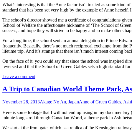
What’s interesting is that the Anne factor isn’t treated as some kind of 
standard that has been set very high by the example of Anne herself. 
The school’s director showed me a certificate of congratulations giv
School of Welfare the affectionate nickname of ‘The School of Green G
success, and hope they will strive to be happy and to make others happ
For a long time, the school sent an annual delegation to Prince Edward
frequently. Basically, there’s not much reciprocal exchange from the PE
lifetime trip. And it’s strange that there isn’t much interest coming bac
On the face of it, you could say that since the school was inspired dire
reversed and that the School of Green Gables sets a high standard for 
Leave a comment
A Trip to Canadian World Theme Park, As
November 26, 2013
Akage No An
,
Japan
Anne of Green Gables
,
Ashi
Here is some footage that I will not end up using in my documentary (or
minute long stroll through Canadian World, a theme park in Ashibetsu, o
We start at the front gate, which is a replica of the Kensington railwa