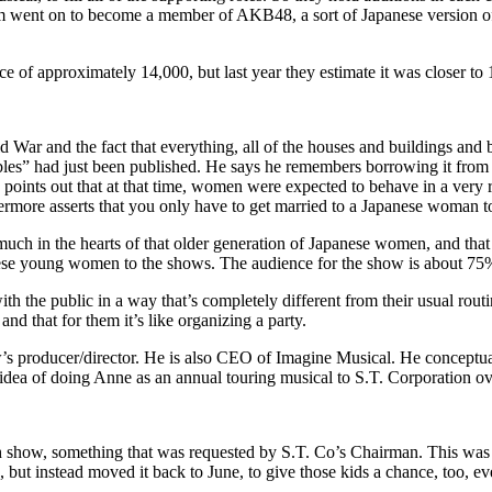
em went on to become a member of AKB48, a sort of Japanese version of 
e of approximately 14,000, but last year they estimate it was closer to 
 War and the fact that everything, all of the houses and buildings and 
s” had just been published. He says he remembers borrowing it from an
so points out that at that time, women were expected to behave in a ve
rmore asserts that you only have to get married to a Japanese woman to
y much in the hearts of that older generation of Japanese women, and tha
hese young women to the shows. The audience for the show is about 75%
 the public in a way that’s completely different from their usual rout
d that for them it’s like organizing a party.
 producer/director. He is also CEO of Imagine Musical. He conceptualiz
e idea of doing Anne as an annual touring musical to S.T. Corporation o
h show, something that was requested by S.T. Co’s Chairman. This was pa
 but instead moved it back to June, to give those kids a chance, too, eve