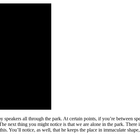
by speakers all through the park. At certain points, if you’re between sp
he next thing you might notice is that we are alone in the park. There is
. You’ll notice, as well, that he keeps the place in immaculate shape, e