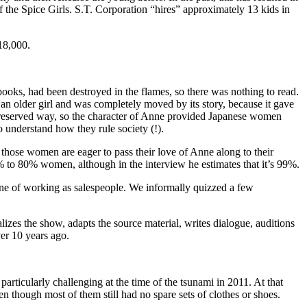
the Spice Girls. S.T. Corporation “hires” approximately 13 kids in
18,000.
books, had been destroyed in the flames, so there was nothing to read.
 older girl and was completely moved by its story, because it gave
ry reserved way, so the character of Anne provided Japanese women
 understand how they rule society (!).
t those women are eager to pass their love of Anne along to their
 to 80% women, although in the interview he estimates that it’s 99%.
ine of working as salespeople. We informally quizzed a few
es the show, adapts the source material, writes dialogue, auditions
ver 10 years ago.
rticularly challenging at the time of the tsunami in 2011. At that
n though most of them still had no spare sets of clothes or shoes.