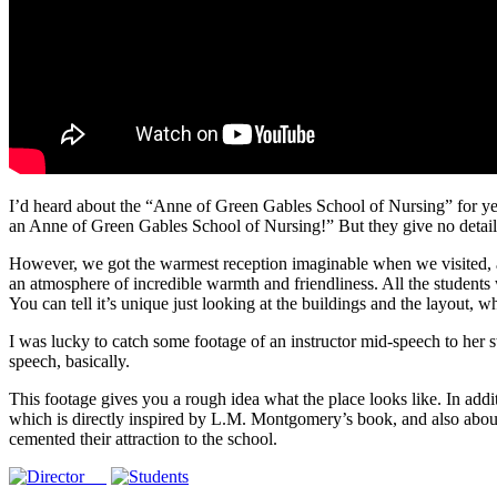
I’d heard about the “Anne of Green Gables School of Nursing” for year
an Anne of Green Gables School of Nursing!” But they give no details abo
However, we got the warmest reception imaginable when we visited, and
an atmosphere of incredible warmth and friendliness. All the students 
You can tell it’s unique just looking at the buildings and the layout, w
I was lucky to catch some footage of an instructor mid-speech to her st
speech, basically.
This footage gives you a rough idea what the place looks like. In addit
which is directly inspired by L.M. Montgomery’s book, and also about
cemented their attraction to the school.