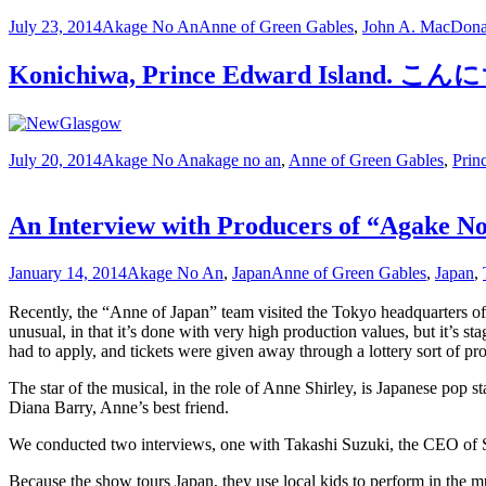
July 23, 2014
Akage No An
Anne of Green Gables
,
John A. MacDona
Konichiwa, Prince Edward I
July 20, 2014
Akage No An
akage no an
,
Anne of Green Gables
,
Prin
An Interview with Producers of “Agake N
January 14, 2014
Akage No An
,
Japan
Anne of Green Gables
,
Japan
,
Recently, the “Anne of Japan” team visited the Tokyo headquarters o
unusual, in that it’s done with very high production values, but it’s 
had to apply, and tickets were given away through a lottery sort of pr
The star of the musical, in the role of Anne Shirley, is Japanese pop s
Diana Barry, Anne’s best friend.
We conducted two interviews, one with Takashi Suzuki, the CEO of S.T
Because the show tours Japan, they use local kids to perform in the musi