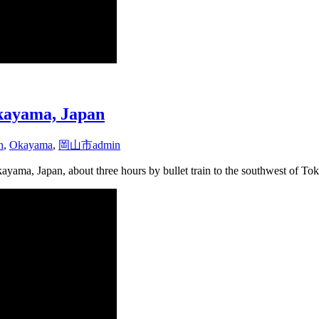
Okayama, Japan
n
,
Okayama
,
岡山市
admin
ayama, Japan, about three hours by bullet train to the southwest of To