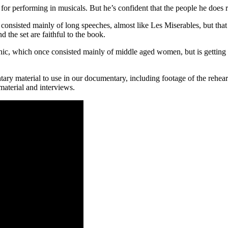
for performing in musicals. But he’s confident that the people he does rec
 it consisted mainly of long speeches, almost like Les Miserables, but 
the set are faithful to the book.
phic, which once consisted mainly of middle aged women, but is getting
 material to use in our documentary, including footage of the rehearsa
aterial and interviews.