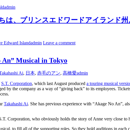
ld
admin
sland. こんにちは、プリンスエドワードアイランド
ce Edward Island
admin
Leave a comment
o An” Musical in Tokyo
Takahashi Ai
,
日本
,
赤毛のアン
,
高橋愛
admin
f
S.T. Corporation
, which last August produced
a touring musical vers
staged by the company as a way of “giving back” to its employees. Ticke
ocess.
tar
Takahashi Ai
. She has previous experience with “Akage No An”, also
. Corporation, who obviously holds the story of Anne very close to hi
cal, to fill all of the supporting roles. So they hold auditions in each c