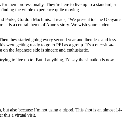
s for them professionally. They’re here to live up to a standard, a
up finding the whole experience quite moving.
m and Parks, Gordon MacInnis. It reads, “We present to The Okayama
e’ – is a central theme of Anne’s story. We wish your students
 Then they started going every second year and then less and less
ds were getting ready to go to PEI as a group. It’s a once-in-a-
st on the Japanese side is sincere and enthusiastic.
rying to live up to. But if anything, I’d say the situation is now
, but also because I’m not using a tripod. This shot is an almost 14-
this a virtual visit.