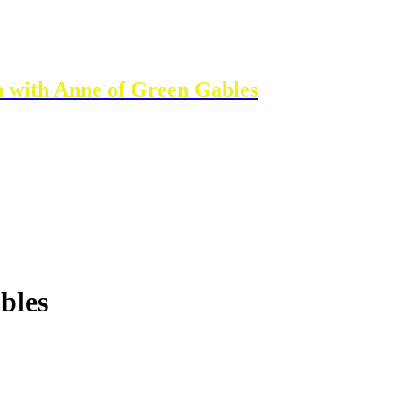
n with Anne of Green Gables
bles