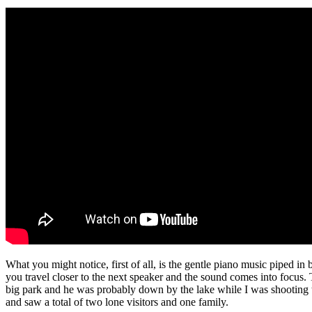
What you might notice, first of all, is the gentle piano music piped in 
you travel closer to the next speaker and the sound comes into focus. T
big park and he was probably down by the lake while I was shooting this
and saw a total of two lone visitors and one family.