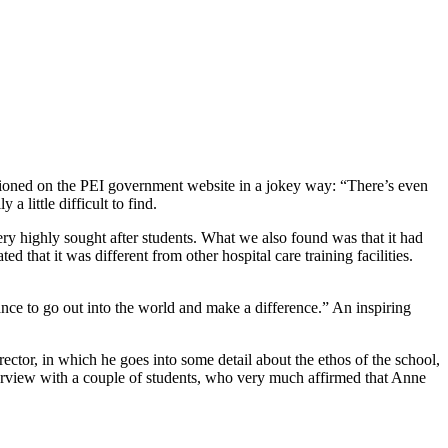
entioned on the PEI government website in a jokey way: “There’s even
 little difficult to find.
ery highly sought after students. What we also found was that it had
that it was different from other hospital care training facilities.
chance to go out into the world and make a difference.” An inspiring
rector, in which he goes into some detail about the ethos of the school,
terview with a couple of students, who very much affirmed that Anne