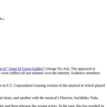
州。
ion of “Anne of Green Gables”
(Akage No An). The approach is
ts were raffled off last summer over the internet. Audience members
 in S.T. Corporation’s touring version of the musical in which played
s heart, and another with the musical’s Director, Sachihiko Toda.
ity and then rehearse the young actors. In the past, this has resulted in