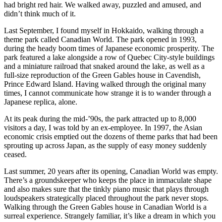
had bright red hair. We walked away, puzzled and amused, and
didn’t think much of it.
Last September, I found myself in Hokkaido, walking through a
theme park called Canadian World. The park opened in 1993,
during the heady boom times of Japanese economic prosperity. The
park featured a lake alongside a row of Quebec City-style buildings
and a miniature railroad that snaked around the lake, as well as a
full-size reproduction of the Green Gables house in Cavendish,
Prince Edward Island. Having walked through the original many
times, I cannot communicate how strange it is to wander through a
Japanese replica, alone.
At its peak during the mid-’90s, the park attracted up to 8,000
visitors a day, I was told by an ex-employee. In 1997, the Asian
economic crisis emptied out the dozens of theme parks that had been
sprouting up across Japan, as the supply of easy money suddenly
ceased.
Last summer, 20 years after its opening, Canadian World was empty.
There’s a groundskeeper who keeps the place in immaculate shape
and also makes sure that the tinkly piano music that plays through
loudspeakers strategically placed throughout the park never stops.
Walking through the Green Gables house in Canadian World is a
surreal experience. Strangely familiar, it’s like a dream in which you