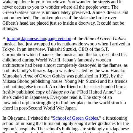
wake up alone in your hometown. You wander the streets and it
never occurs to you to wonder where all the people went. The
Green Gables house is immaculately preserved. Anne’s dress is laid
out on her bed. The broken pieces of the slate she broke over
Gilbert’s head are placed just so inside a doorway. It could not be
stranger.
A
touring Japanese-language version
of the
Anne of Green Gables
musical had just wrapped up its nationwide swoop when I arrived in
Tokyo. In an interview, Takashi Suzuki, CEO of the S.T.
Corporation which finances the musical and the tour, described his
childhood during World War II. Japan’s famously wooden
architecture had been almost completely destroyed in the flames, as
had his family’s library. Japan was devastated by the war. Hanako
Muraoka’s
Anne of Green Gables
was published in 1952, by the
Mikasa Shobo publishing house. Young Mr. Suzuki and his friends
had nothing else to read. An older friend of his sister handed him a
freshly published copy of
Akage no An
(“Red Haired Anne,” as
she’s called in Japanese). Everyone read it. The story of an
unwanted orphan struggling to find her place in the world struck a
chord in post-Second World War Japan.
In Okayama, I visited the “
School of Green Gables
,” a functioning
school of nursing that turns out highly sought after graduates for the
region’s hospitals. The school’s buildings are strikingly un-Japanese.