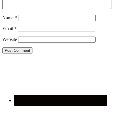
Name
*
Email
*
Website