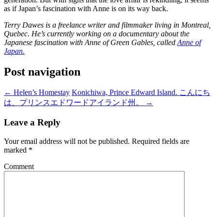
as if Japan’s fascination with Anne is on its way back.
Terry Dawes is a freelance writer and filmmaker living in Montreal,
Quebec. He’s currently working on a documentary about the
Japanese fascination with Anne of Green Gables, called
Anne of
Japan.
Post navigation
←
Helen’s Homestay
Konichiwa, Prince Edward Island. こんにち
は、プリンスエドワードアイランド州。
→
Leave a Reply
Your email address will not be published.
Required fields are
marked
*
Comment