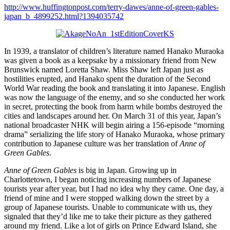
http://www.huffingtonpost.com/terry-dawes/anne-of-green-gables-
japan_b_4899252.html?1394035742
In 1939, a translator of children’s literature named Hanako Muraoka
was given a book as a keepsake by a missionary friend from New
Brunswick named Loretta Shaw. Miss Shaw left Japan just as
hostilities erupted, and Hanako spent the duration of the Second
World War reading the book and translating it into Japanese. English
was now the language of the enemy, and so she conducted her work
in secret, protecting the book from harm while bombs destroyed the
cities and landscapes around her. On March 31 of this year, Japan’s
national broadcaster NHK will begin airing a 156-episode “morning
drama” serializing the life story of Hanako Muraoka, whose primary
contribution to Japanese culture was her translation of
Anne of
Green Gables
.
Anne of Green Gables
is big in Japan. Growing up in
Charlottetown, I began noticing increasing numbers of Japanese
tourists year after year, but I had no idea why they came. One day, a
friend of mine and I were stopped walking down the street by a
group of Japanese tourists. Unable to communicate with us, they
signaled that they’d like me to take their picture as they gathered
around my friend. Like a lot of girls on Prince Edward Island, she