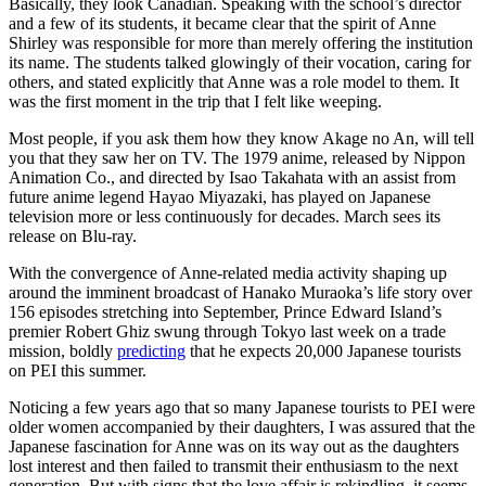
Basically, they look Canadian. Speaking with the school’s director
and a few of its students, it became clear that the spirit of Anne
Shirley was responsible for more than merely offering the institution
its name. The students talked glowingly of their vocation, caring for
others, and stated explicitly that Anne was a role model to them. It
was the first moment in the trip that I felt like weeping.
Most people, if you ask them how they know Akage no An, will tell
you that they saw her on TV. The 1979 anime, released by Nippon
Animation Co., and directed by Isao Takahata with an assist from
future anime legend Hayao Miyazaki, has played on Japanese
television more or less continuously for decades. March sees its
release on Blu-ray.
With the convergence of Anne-related media activity shaping up
around the imminent broadcast of Hanako Muraoka’s life story over
156 episodes stretching into September, Prince Edward Island’s
premier Robert Ghiz swung through Tokyo last week on a trade
mission, boldly
predicting
that he expects 20,000 Japanese tourists
on PEI this summer.
Noticing a few years ago that so many Japanese tourists to PEI were
older women accompanied by their daughters, I was assured that the
Japanese fascination for Anne was on its way out as the daughters
lost interest and then failed to transmit their enthusiasm to the next
generation. But with signs that the love affair is rekindling, it seems