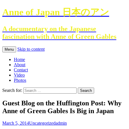
Anne of Japan 日本のアン
A documentary on the Japanese
fascination with Anne of Green Gables
Skip to content
Menu
Home
About
Contact
Video
Photos
Search for:
Guest Blog on the Huffington Post: Why
Anne of Green Gables Is Big in Japan
March 5, 2014
Uncategorized
admin