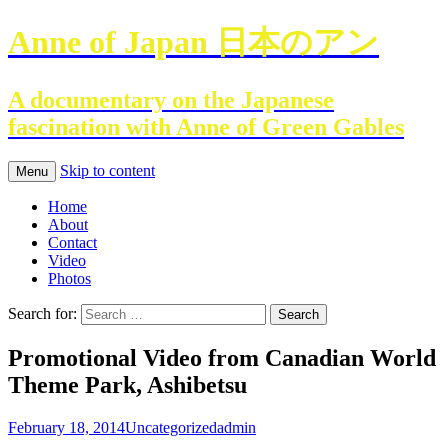
Anne of Japan 日本のアン
A documentary on the Japanese
fascination with Anne of Green Gables
Skip to content
Menu
Home
About
Contact
Video
Photos
Search for:
Promotional Video from Canadian World
Theme Park, Ashibetsu
February 18, 2014
Uncategorized
admin