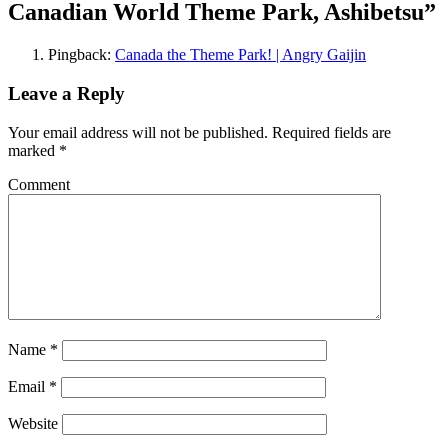
Canadian World Theme Park, Ashibetsu
”
Pingback:
Canada the Theme Park! | Angry Gaijin
Leave a Reply
Your email address will not be published.
Required fields are
marked
*
Comment
Name
*
Email
*
Website