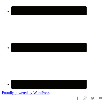
Proudly powered by WordPress