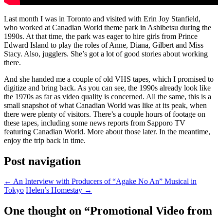
Last month I was in Toronto and visited with Erin Joy Stanfield,
who worked at Canadian World theme park in Ashibetsu during the
1990s. At that time, the park was eager to hire girls from Prince
Edward Island to play the roles of Anne, Diana, Gilbert and Miss
Stacy. Also, jugglers. She’s got a lot of good stories about working
there.
And she handed me a couple of old VHS tapes, which I promised to
digitize and bring back. As you can see, the 1990s already look like
the 1970s as far as video quality is concerned. All the same, this is a
small snapshot of what Canadian World was like at its peak, when
there were plenty of visitors. There’s a couple hours of footage on
these tapes, including some news reports from Sapporo TV
featuring Canadian World. More about those later. In the meantime,
enjoy the trip back in time.
Post navigation
←
An Interview with Producers of “Agake No An” Musical in
Tokyo
Helen’s Homestay
→
One thought on “
Promotional Video from