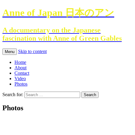
Anne of Japan 日本のアン
A documentary on the Japanese
fascination with Anne of Green Gables
Skip to content
Menu
Home
About
Contact
Video
Photos
Search for:
Photos