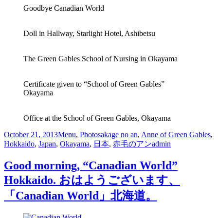
Goodbye Canadian World
Doll in Hallway, Starlight Hotel, Ashibetsu
The Green Gables School of Nursing in Okayama
Certificate given to “School of Green Gables”
Okayama
Office at the School of Green Gables, Okayama
October 21, 2013
Menu
,
Photos
akage no an
,
Anne of Green Gables
,
Hokkaido
,
Japan
,
Okayama
,
日本
,
赤毛のアン
admin
Good morning, “Canadian World”
Hokkaido. おはようございます、
「Canadian World」北海道。