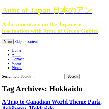
Anne of Japan 日本のアン
A documentary on the Japanese
fascination with Anne of Green Gables
Skip to content
Menu
Home
About
Contact
Video
Photos
Search for:
Tag Archives: Hokkaido
A Trip to Canadian World Theme Park,
Ashibetsu, Hokkaido