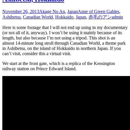
November 26, 2013
Akage No An
,
Japan
Anne of Green Gables
,
Ashibetsu
,
Canadian World
,
Hokkaido
,
Japan
,
赤毛のアン
admin
Here is some footage that I will not end up using in my documentary
(or not all of it, anyway). I won’t be using it mainly because of its
length, but also because I’m not using a tripod. This shot is an
almost 14-minute long stroll through Canadian World, a theme park
in Ashibetsu, on the island of Hokkaido in northern Japan. If you
can’t visit, consider this a virtual visit.
We start at the front gate, which is a replica of the Kensington
railway station on Prince Edward Island.