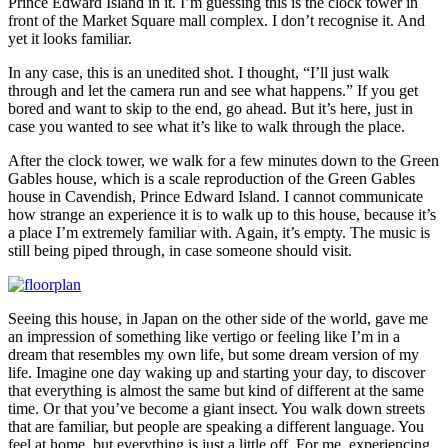
Prince Edward Island in it. I’m guessing this is the clock tower in
front of the Market Square mall complex. I don’t recognise it. And
yet it looks familiar.
In any case, this is an unedited shot. I thought, “I’ll just walk
through and let the camera run and see what happens.” If you get
bored and want to skip to the end, go ahead. But it’s here, just in
case you wanted to see what it’s like to walk through the place.
After the clock tower, we walk for a few minutes down to the Green
Gables house, which is a scale reproduction of the Green Gables
house in Cavendish, Prince Edward Island. I cannot communicate
how strange an experience it is to walk up to this house, because it’s
a place I’m extremely familiar with. Again, it’s empty. The music is
still being piped through, in case someone should visit.
Seeing this house, in Japan on the other side of the world, gave me
an impression of something like vertigo or feeling like I’m in a
dream that resembles my own life, but some dream version of my
life. Imagine one day waking up and starting your day, to discover
that everything is almost the same but kind of different at the same
time. Or that you’ve become a giant insect. You walk down streets
that are familiar, but people are speaking a different language. You
feel at home, but everything is just a little off. For me, experiencing