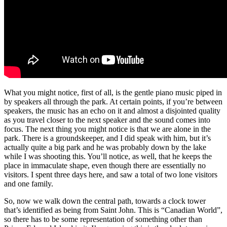
What you might notice, first of all, is the gentle piano music piped in
by speakers all through the park. At certain points, if you’re between
speakers, the music has an echo on it and almost a disjointed quality
as you travel closer to the next speaker and the sound comes into
focus. The next thing you might notice is that we are alone in the
park. There is a groundskeeper, and I did speak with him, but it’s
actually quite a big park and he was probably down by the lake
while I was shooting this. You’ll notice, as well, that he keeps the
place in immaculate shape, even though there are essentially no
visitors. I spent three days here, and saw a total of two lone visitors
and one family.
So, now we walk down the central path, towards a clock tower
that’s identified as being from Saint John. This is “Canadian World”,
so there has to be some representation of something other than