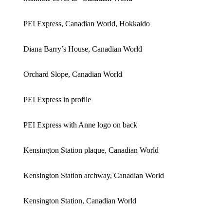
PEI Express, Canadian World, Hokkaido
Diana Barry’s House, Canadian World
Orchard Slope, Canadian World
PEI Express in profile
PEI Express with Anne logo on back
Kensington Station plaque, Canadian World
Kensington Station archway, Canadian World
Kensington Station, Canadian World