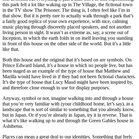
this park felt a lot like waking up in The Village, the fictional town
in the TV show The Prisoner. The thing is, I often feel like I’m in
that show. But it is pretty rare to actually walk through a park that’s
a fairly good replica of your own experience, with nice, calming
music playing through discreetly placed speakers, and not another
living person in sight. It wasn’t as extreme as, say, a scene out of
Inception, in which the earth folds in on itself leaving you standing
in front of this house on the other side of the world. But it’s a little
like that.
Both this house and the original that it’s based on are symbols. On
Prince Edward Island, it’s a house in which no people live, but has
been staged as an example of the type of house that Matthew and
Marilla would have lived in if they had not been fictional characters.
It’s the type of house that Lucy Maud might have been inspired by,
and therefore close enough to use for display purposes.
Anyway, symbol or not, imagine walking into and through a house
that you’re very familiar with (your childhood home, let’s say), in a
landscape that is sort of similar to something that you already know,
but in Japan. Or if you’re already in Japan, try it in reverse. That is
what it’s like walking up to and through the Green Gables house in
Ashibetsu.
Places can mean a great deal to our identities. Something that feels