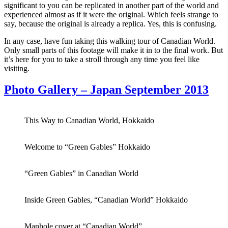
significant to you can be replicated in another part of the world and
experienced almost as if it were the original. Which feels strange to
say, because the original is already a replica. Yes, this is confusing.
In any case, have fun taking this walking tour of Canadian World.
Only small parts of this footage will make it in to the final work. But
it’s here for you to take a stroll through any time you feel like
visiting.
Photo Gallery – Japan September 2013
This Way to Canadian World, Hokkaido
Welcome to “Green Gables” Hokkaido
“Green Gables” in Canadian World
Inside Green Gables, “Canadian World” Hokkaido
Manhole cover at “Canadian World”