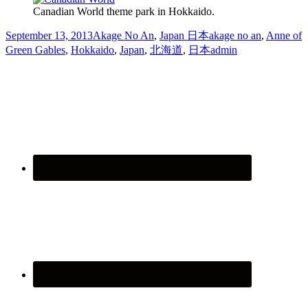
Canadian World theme park in Hokkaido.
September 13, 2013
Akage No An
,
Japan 日本
akage no an
,
Anne of
Green Gables
,
Hokkaido
,
Japan
,
北海道
,
日本
admin