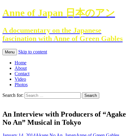
Anne of Japan 日本のアン
A documentary on the Japanese
fascination with Anne of Green Gables
Skip to content
Menu
Home
About
Contact
Video
Photos
Search for:
An Interview with Producers of “Agake
No An” Musical in Tokyo
January 14, 2014
Akage No An
,
Japan
Anne of Green Gables
,