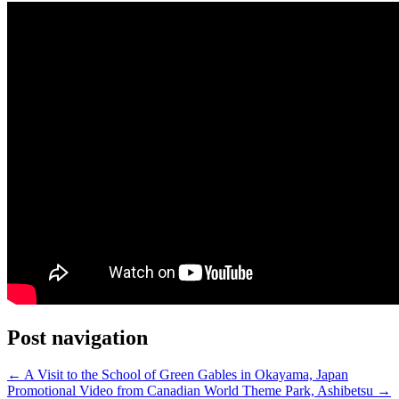
Post navigation
←
A Visit to the School of Green Gables in Okayama, Japan
Promotional Video from Canadian World Theme Park, Ashibetsu
→