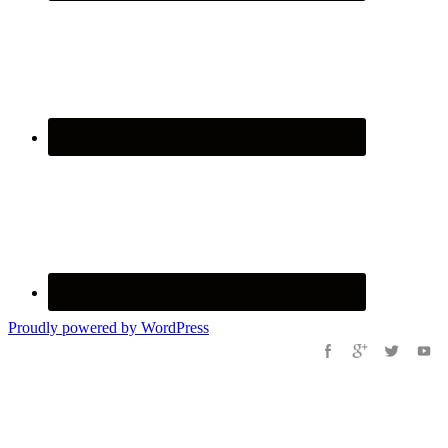
Proudly powered by WordPress