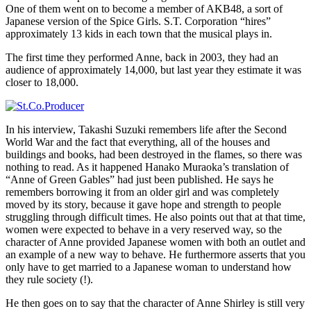
One of them went on to become a member of AKB48, a sort of
Japanese version of the Spice Girls. S.T. Corporation “hires”
approximately 13 kids in each town that the musical plays in.
The first time they performed Anne, back in 2003, they had an
audience of approximately 14,000, but last year they estimate it was
closer to 18,000.
In his interview, Takashi Suzuki remembers life after the Second
World War and the fact that everything, all of the houses and
buildings and books, had been destroyed in the flames, so there was
nothing to read. As it happened Hanako Muraoka’s translation of
“Anne of Green Gables” had just been published. He says he
remembers borrowing it from an older girl and was completely
moved by its story, because it gave hope and strength to people
struggling through difficult times. He also points out that at that time,
women were expected to behave in a very reserved way, so the
character of Anne provided Japanese women with both an outlet and
an example of a new way to behave. He furthermore asserts that you
only have to get married to a Japanese woman to understand how
they rule society (!).
He then goes on to say that the character of Anne Shirley is still very