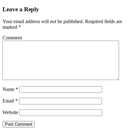
Leave a Reply
Your email address will not be published.
Required fields are
marked
*
Comment
Name
*
Email
*
Website