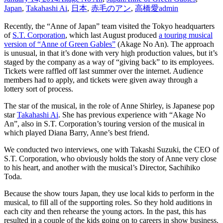
Japan
,
Takahashi Ai
,
日本
,
赤毛のアン
,
高橋愛
admin
Recently, the “Anne of Japan” team visited the Tokyo headquarters
of
S.T. Corporation
, which last August produced
a touring musical
version of “Anne of Green Gables”
(Akage No An). The approach
is unusual, in that it’s done with very high production values, but it’s
staged by the company as a way of “giving back” to its employees.
Tickets were raffled off last summer over the internet. Audience
members had to apply, and tickets were given away through a
lottery sort of process.
The star of the musical, in the role of Anne Shirley, is Japanese pop
star
Takahashi Ai
. She has previous experience with “Akage No
An”, also in S.T. Corporation’s touring version of the musical in
which played Diana Barry, Anne’s best friend.
We conducted two interviews, one with Takashi Suzuki, the CEO of
S.T. Corporation, who obviously holds the story of Anne very close
to his heart, and another with the musical’s Director, Sachihiko
Toda.
Because the show tours Japan, they use local kids to perform in the
musical, to fill all of the supporting roles. So they hold auditions in
each city and then rehearse the young actors. In the past, this has
resulted in a couple of the kids going on to careers in show business.