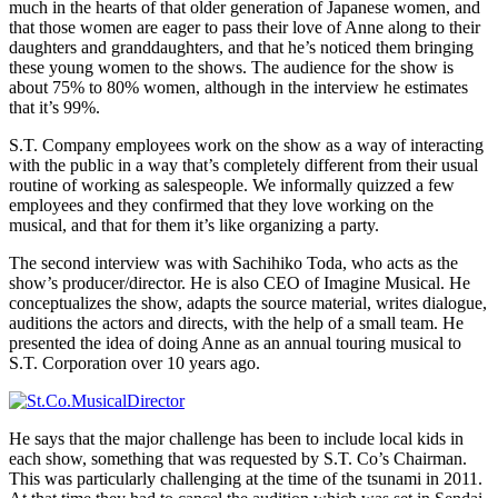
much in the hearts of that older generation of Japanese women, and
that those women are eager to pass their love of Anne along to their
daughters and granddaughters, and that he’s noticed them bringing
these young women to the shows. The audience for the show is
about 75% to 80% women, although in the interview he estimates
that it’s 99%.
S.T. Company employees work on the show as a way of interacting
with the public in a way that’s completely different from their usual
routine of working as salespeople. We informally quizzed a few
employees and they confirmed that they love working on the
musical, and that for them it’s like organizing a party.
The second interview was with Sachihiko Toda, who acts as the
show’s producer/director. He is also CEO of Imagine Musical. He
conceptualizes the show, adapts the source material, writes dialogue,
auditions the actors and directs, with the help of a small team. He
presented the idea of doing Anne as an annual touring musical to
S.T. Corporation over 10 years ago.
He says that the major challenge has been to include local kids in
each show, something that was requested by S.T. Co’s Chairman.
This was particularly challenging at the time of the tsunami in 2011.