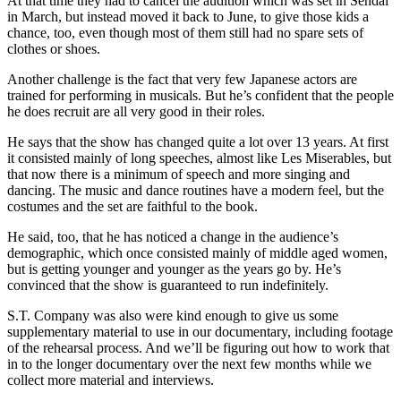
At that time they had to cancel the audition which was set in Sendai
in March, but instead moved it back to June, to give those kids a
chance, too, even though most of them still had no spare sets of
clothes or shoes.
Another challenge is the fact that very few Japanese actors are
trained for performing in musicals. But he’s confident that the people
he does recruit are all very good in their roles.
He says that the show has changed quite a lot over 13 years. At first
it consisted mainly of long speeches, almost like Les Miserables, but
that now there is a minimum of speech and more singing and
dancing. The music and dance routines have a modern feel, but the
costumes and the set are faithful to the book.
He said, too, that he has noticed a change in the audience’s
demographic, which once consisted mainly of middle aged women,
but is getting younger and younger as the years go by. He’s
convinced that the show is guaranteed to run indefinitely.
S.T. Company was also were kind enough to give us some
supplementary material to use in our documentary, including footage
of the rehearsal process. And we’ll be figuring out how to work that
in to the longer documentary over the next few months while we
collect more material and interviews.